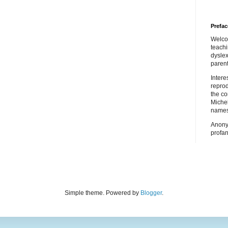
Prefac
Welco
teach
dyslex
parent
Inter
repro
the co
Miche
names
Anony
profan
Simple theme. Powered by
Blogger
.