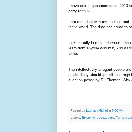
I have asked questions since 2010 ver
party to think.
I am confident with my findings and 
in the world. The time has come to sta
Intellectually humble educators should
learn from anyone who may know som
views.
The intellectually arrogant people a
made. They should get off their high
question posed by PL Thomas ‘Why ar
Posted by
Luqman Michel
at
5:00 AM
Labels:
Epistemic trespassers
,
Furham Uni