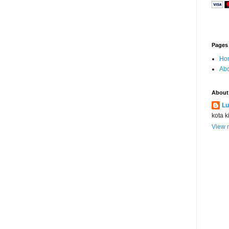
Pages
Ho
Abo
About
Lu
kota k
View m