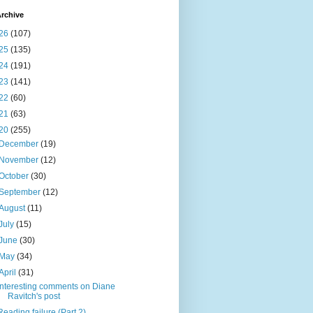
rchive
26
(107)
25
(135)
24
(191)
23
(141)
22
(60)
21
(63)
20
(255)
December
(19)
November
(12)
October
(30)
September
(12)
August
(11)
July
(15)
June
(30)
May
(34)
April
(31)
Interesting comments on Diane
Ravitch's post
Reading failure (Part 2)