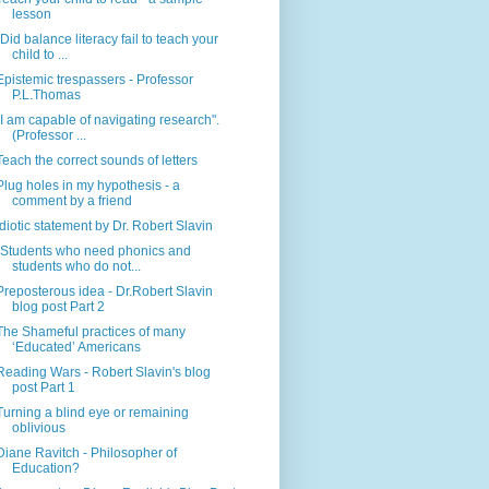
lesson
"Did balance literacy fail to teach your
child to ...
Epistemic trespassers - Professor
P.L.Thomas
"I am capable of navigating research".
(Professor ...
Teach the correct sounds of letters
Plug holes in my hypothesis - a
comment by a friend
Idiotic statement by Dr. Robert Slavin
"Students who need phonics and
students who do not...
Preposterous idea - Dr.Robert Slavin
blog post Part 2
The Shameful practices of many
‘Educated’ Americans
Reading Wars - Robert Slavin's blog
post Part 1
Turning a blind eye or remaining
oblivious
Diane Ravitch - Philosopher of
Education?