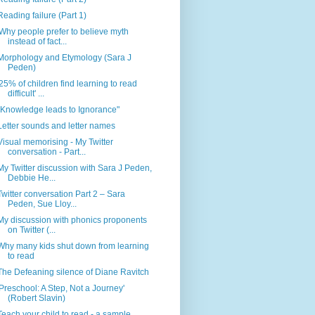
Reading failure (Part 1)
'Why people prefer to believe myth
instead of fact...
Morphology and Etymology (Sara J
Peden)
'25% of children find learning to read
difficult' ...
"Knowledge leads to Ignorance"
Letter sounds and letter names
Visual memorising - My Twitter
conversation - Part...
My Twitter discussion with Sara J Peden,
Debbie He...
Twitter conversation Part 2 – Sara
Peden, Sue Lloy...
My discussion with phonics proponents
on Twitter (...
Why many kids shut down from learning
to read
The Defeaning silence of Diane Ravitch
'Preschool: A Step, Not a Journey'
(Robert Slavin)
Teach your child to read - a sample