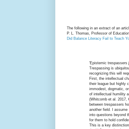
The following in an extract of an arti
P. L. Thomas, Professor of Education
Did Balance Literacy Fail to Teach Y
'Epistemic trespassers j
Trespassing is ubiquitou
recognizing this will re
First, the intellectual 
their league but highly
immodest, dogmatic, or a
of intellectual humilit
(Whitcomb et al. 2017, 
between trespassers hol
another field. I assume 
into questions beyond t
for them to hold confide
This is a key distinctio