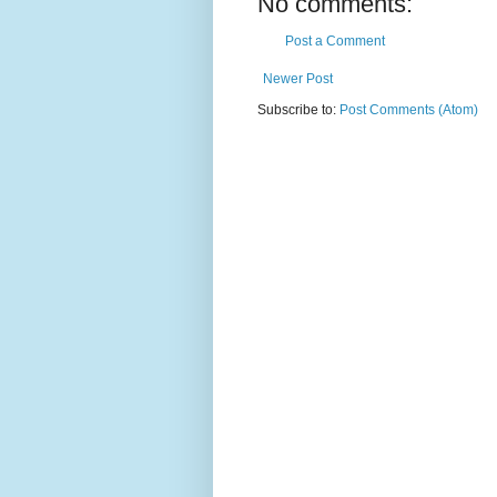
No comments:
Post a Comment
Newer Post
Subscribe to:
Post Comments (Atom)