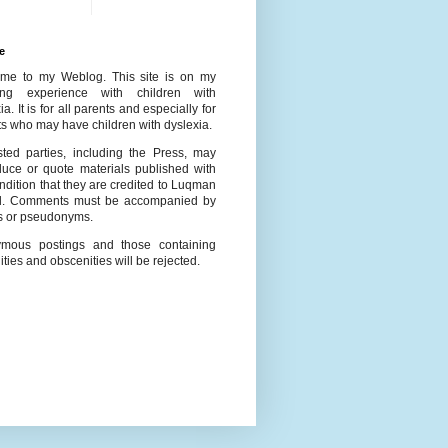
e
me to my Weblog. This site is on my
ing experience with children with
ia. It is for all parents and especially for
s who may have children with dyslexia.
ested parties, including the Press, may
duce or quote materials published with
ndition that they are credited to Luqman
l. Comments must be accompanied by
 or pseudonyms.
mous postings and those containing
ities and obscenities will be rejected.