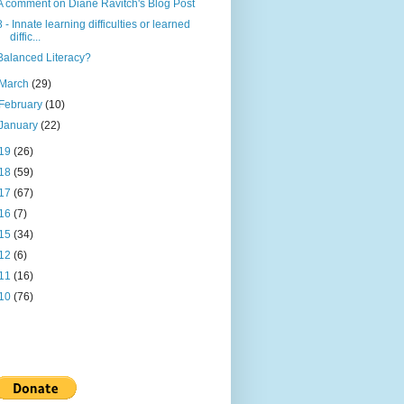
A comment on Diane Ravitch's Blog Post
8 - Innate learning difficulties or learned
diffic...
Balanced Literacy?
March
(29)
February
(10)
January
(22)
19
(26)
18
(59)
17
(67)
16
(7)
15
(34)
12
(6)
11
(16)
10
(76)