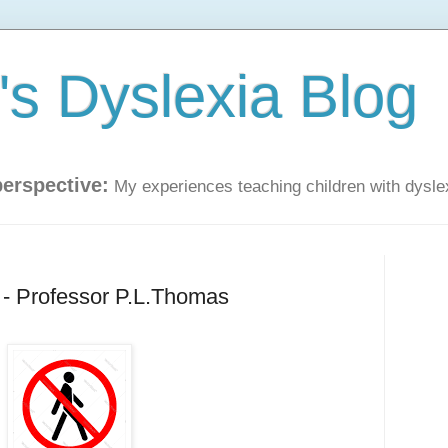
s Dyslexia Blog
perspective:
My experiences teaching children with dysle
 - Professor P.L.Thomas