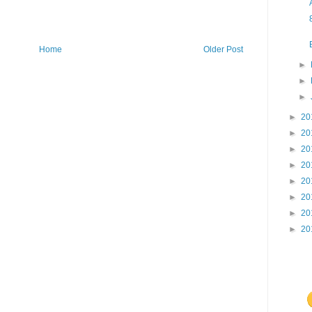
Home
Older Post
►
►
►
►
20
►
20
►
20
►
20
►
20
►
20
►
20
►
20