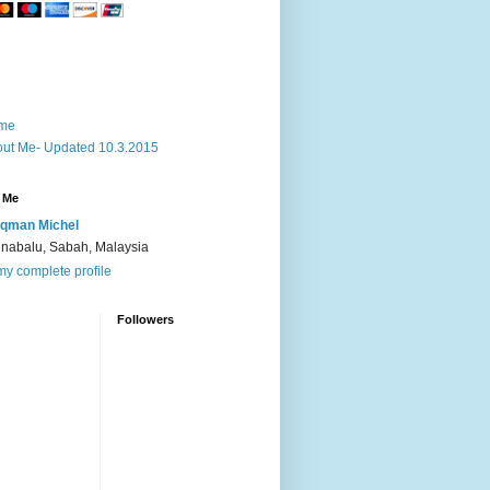
me
ut Me- Updated 10.3.2015
 Me
qman Michel
inabalu, Sabah, Malaysia
y complete profile
Followers