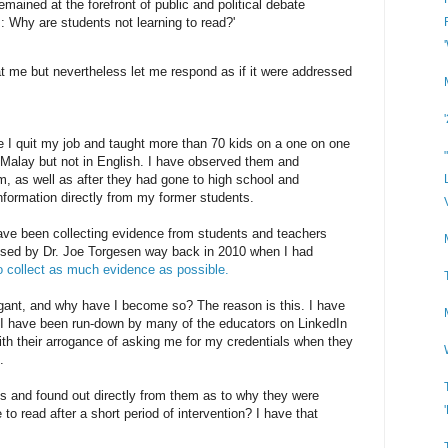
emained at the forefront of public and political debate
s: Why are students not learning to read?'
 at me but nevertheless let me respond as if it were addressed
e I quit my job and taught more than 70 kids on a one on one
n Malay but not in English. I have observed them and
m, as well as after they had gone to high school and
 information directly from my former students.
ave been collecting evidence from students and teachers
ised by Dr. Joe Torgesen way back in 2010 when I had
o collect as much evidence as possible.
ant, and why have I become so? The reason is this. I have
d I have been run-down by many of the educators on LinkedIn
ith their arrogance of asking me for my credentials when they
.
s and found out directly from them as to why they were
 to read after a short period of intervention? I have that