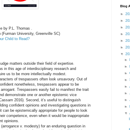
Blog A
►
20
►
20
►
20
cle by P.L. Thomas .
 (Furman University, Greenville SC)
►
20
our Child to Read?
►
20
►
20
▼
20
►
udge matters outside their field of expertise.
►
s in this age of interdisciplinary research and
►
quire us to be more intellectually modest.
characters of trespassers often look unsavoury. Out of
►
 confident nonetheless, trespassers appear to be
►
rrogant. Trespassers easily fail to manifest the trait
►
y and demonstrate one or another epistemic vice
Cassam 2016). Second, it’s useful to distinguish
►
ding confident opinions and investigating questions in
►
it can be epistemically appropriate for people to look
▼
heir competence, even when it would be inappropriate
nt opinions.
n (arrogance v. modesty) for an enduring question in