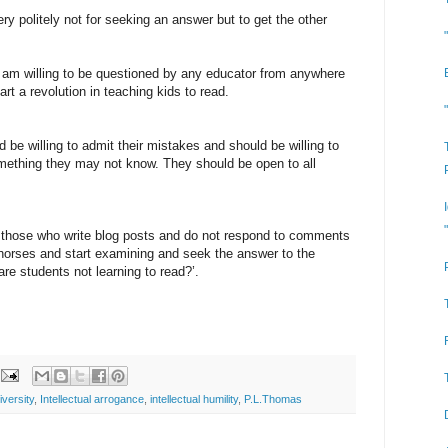
y politely not for seeking an answer but to get the other
I am willing to be questioned by any educator from anywhere
rt a revolution in teaching kids to read.
 be willing to admit their mistakes and should be willing to
ething they may not know. They should be open to all
re those who write blog posts and do not respond to comments
 horses and start examining and seek the answer to the
e students not learning to read?’.
versity
,
Intellectual arrogance
,
intellectual humility
,
P.L.Thomas