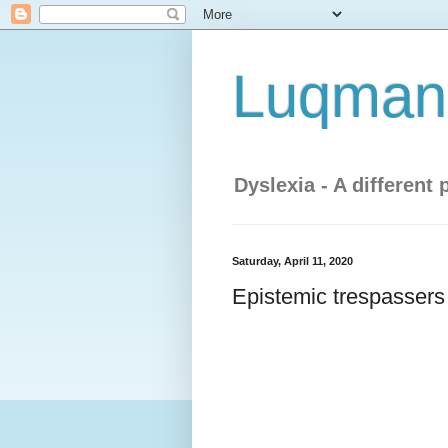
Luqman'
Dyslexia - A different 
Saturday, April 11, 2020
Epistemic trespassers