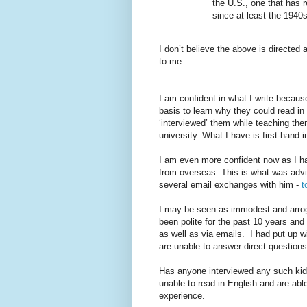
the U.S., one that has r
since at least the 1940
I don’t believe the above is directed
to me.
I am confident in what I write becaus
basis to learn why they could read i
‘interviewed’ them while teaching the
university. What I have is first-hand
I am even more confident now as I h
from overseas. This is what was adv
several email exchanges with him -
t
I may be seen as immodest and arrog
been polite for the past 10 years an
as well as via emails.
I had put up w
are unable to answer direct questions
Has anyone interviewed any such kid
unable to read in English and are able
experience.