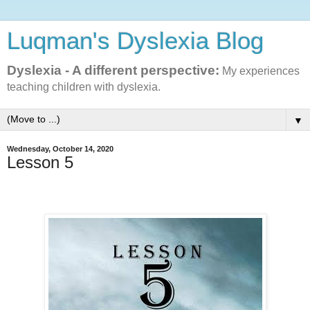
Luqman's Dyslexia Blog
Dyslexia - A different perspective:
My experiences
teaching children with dyslexia.
▼
Wednesday, October 14, 2020
Lesson 5