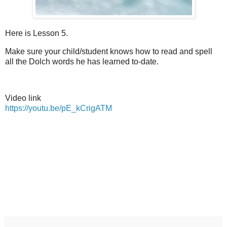
Here is Lesson 5.
Make sure your child/student knows how to read and spell
all the Dolch words he has learned to-date.
Video link
https://youtu.be/pE_kCrigATM