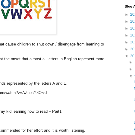
Blog A
►
20
►
20
►
20
►
20
►
20
that cause children to shut down / disengage from learning to
►
20
▼
20
 at the onset that almost all letters in English represent more
►
►
▼
nds represented by the letters A and E.
com/watch?v=AZnesY8O5kI
 my kid learning how to read – Part1’.
ommended for her effort and it is worth listening.