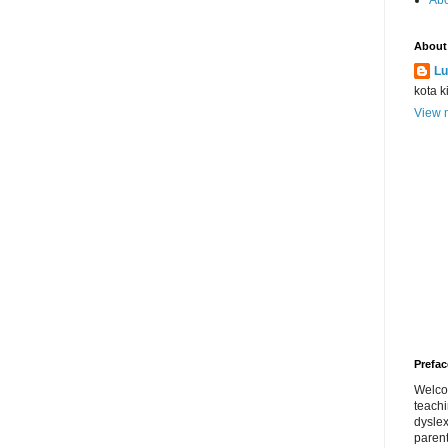
Abo
About
Lu
kota k
View m
Prefac
Welco
teach
dyslex
parent