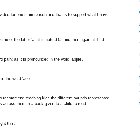
video for one main reason and that is to support what I have
e of the letter ‘a’ at minute 3.03 and then again at 4.13.
 paint as it is pronounced in the word ‘apple’.
 in the word ‘ace’.
lso recommend teaching kids the different sounds represented
 across them in a book given to a child to read.
ght this.