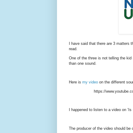
I have said that there are 3 matters 
read.
One of the three is not telling the kid
than one sound.
Here is
my video
on the different sou
https://www.youtube.
I happened to listen to a video on ‘Is
The producer of the video should be c