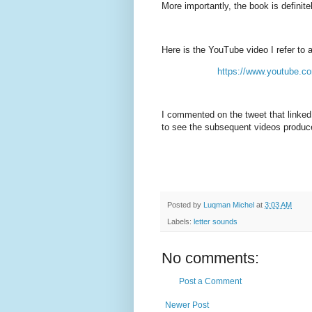
More importantly, the book is definite
Here is the YouTube video I refer to 
https://www.youtube.
I commented on the tweet that linked
to see the subsequent videos produce
Posted by
Luqman Michel
at
3:03 AM
Labels:
letter sounds
No comments:
Post a Comment
Newer Post