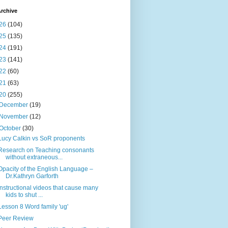
rchive
26
(104)
25
(135)
24
(191)
23
(141)
22
(60)
21
(63)
20
(255)
December
(19)
November
(12)
October
(30)
Lucy Calkin vs SoR proponents
Research on Teaching consonants
without extraneous...
Opacity of the English Language –
Dr.Kathryn Garforth
Instructional videos that cause many
kids to shut ...
Lesson 8 Word family 'ug'
Peer Review