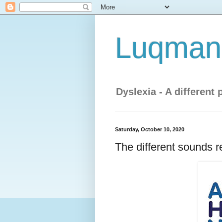
Luqman'
Dyslexia - A different 
Saturday, October 10, 2020
The different sounds r