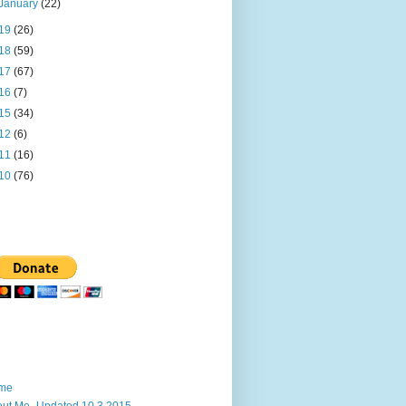
January
(22)
19
(26)
18
(59)
17
(67)
16
(7)
15
(34)
12
(6)
11
(16)
10
(76)
me