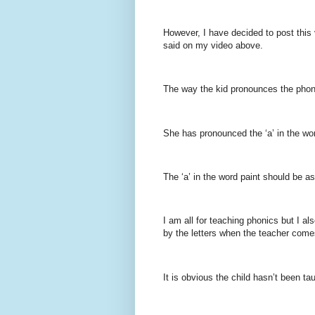
However, I have decided to post this 
said on my video above.
The way the kid pronounces the phonem
She has pronounced the ‘a’ in the word
The ‘a’ in the word paint should be as
I am all for teaching phonics but I a
by the letters when the teacher comes
It is obvious the child hasn’t been tau