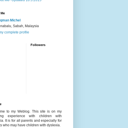
ut Me- Updated 10.3.2015
 Me
qman Michel
inabalu, Sabah, Malaysia
y complete profile
Followers
e
me to my Weblog. This site is on my
ing experience with children with
ia. It is for all parents and especially for
s who may have children with dyslexia.