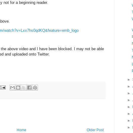
ly not for a beginning reader.
above.
com/watch?v=Lxx7hs0qdKQ&feature=emb_logo
 the above video and I have been blocked. I may not be able
d and uploaded onto Twitter.
►
►
►
►
►
►
►
►
Home
Older Post