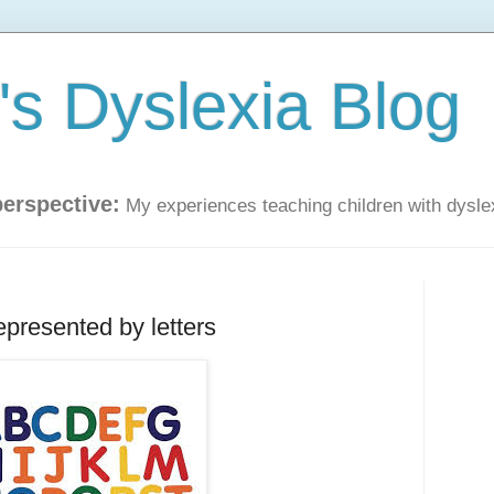
s Dyslexia Blog
perspective:
My experiences teaching children with dysle
epresented by letters