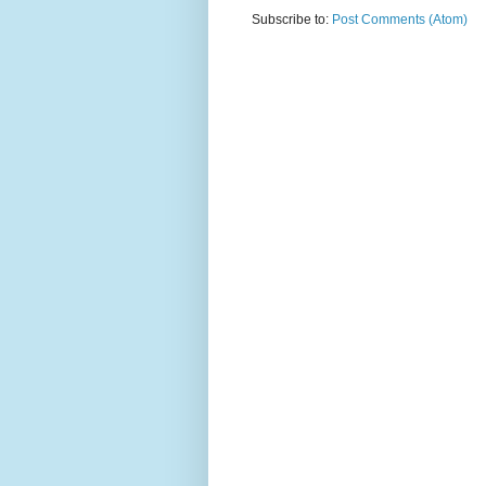
Subscribe to:
Post Comments (Atom)