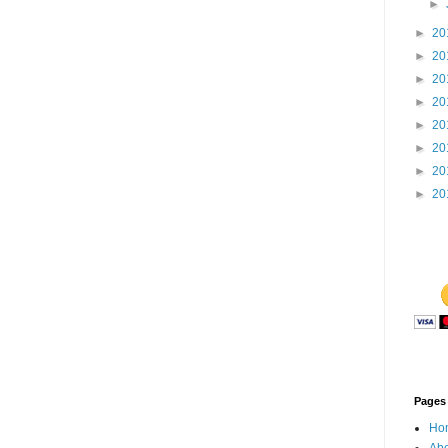
►
►
20
►
20
►
20
►
20
►
20
►
20
►
20
►
20
Pages
Ho