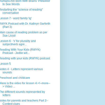
Humans Are Born With Brains ‘Prewired’
to See Words
Restarting the “science of reading”
conversation
Lesson 7 - word family 'ig'
RWYK Podcast with Dr. Kathryn Garforth
(Part 3)
Main cause of reading problem as per
Sue Lloyd
Lesson 6 - 's' for plurality and
subject/verb agre...
Reading With Your Kids (RWYK)
Podcast - Jedlie wit...
Reading with your kids (RWYK) podcast
Lesson 5
Notes 4 - Letters represent various
sounds
Preschool and childcare
Here is the video for lesson 4.<!--more--
> Video ...
The different sounds represented by
letters
Notes for parents and teachers Part 3 -
Context clues