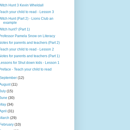
Witch Hunt 3 Kevin Wheldall
Teach your child to read - Lesson 3
Witch Hunt (Part 2) - Lions Club an
example
Witch hunt? (Part 1)
Professor Pamela Snow on Literacy
Notes for parents and teachers (Part 2)
Teach your child to read - Lesson 2
Notes for parents and teachers (Part 1)
Lessons for Shut down kids - Lesson 1
Preface - Teach your child to read
September
(12)
August
(11)
July
(15)
June
(30)
May
(34)
April
(31)
March
(29)
February
(10)