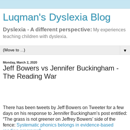
Luqman's Dyslexia Blog
Dyslexia - A different perspective:
My experiences
teaching children with dyslexia.
▼
Monday, March 2, 2020
Jeff Bowers vs Jennifer Buckingham -
The Reading War
There has been tweets by Jeff Bowers on Tweeter for a few
days on his response to Jennifer Buckingham’s post entitled:
“The grass is not greener on Jeffrey Bowers’ side of the
fence:
Systematic phonics belongs in evidence-based