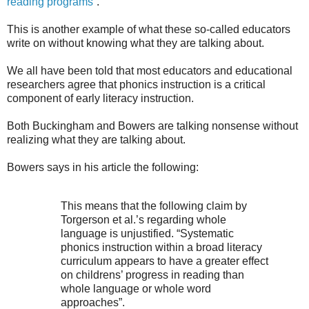
reading programs”
.
This is another example of what these so-called educators
write on without knowing what they are talking about.
We all have been told that most educators and educational
researchers agree that phonics instruction is a critical
component of early literacy instruction.
Both Buckingham and Bowers are talking nonsense without
realizing what they are talking about.
Bowers says in his article the following:
This means that the following claim by
Torgerson et al.’s regarding whole
language is unjustified. “Systematic
phonics instruction within a broad literacy
curriculum appears to have a greater effect
on childrens’ progress in reading than
whole language or whole word
approaches”.