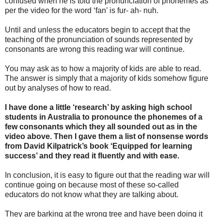
confused when he is told the pronunciation of phonemes as
per the video for the word ‘fan’ is fur- ah- nuh.
Until and unless the educators begin to accept that the
teaching of the pronunciation of sounds represented by
consonants are wrong this reading war will continue.
You may ask as to how a majority of kids are able to read.
The answer is simply that a majority of kids somehow figure
out by analyses of how to read.
I have done a little ‘research’ by asking high school
students in Australia to pronounce the phonemes of a
few consonants which they all sounded out as in the
video above. Then I gave them a list of nonsense words
from David Kilpatrick’s book ‘Equipped for learning
success’ and they read it fluently and with ease.
In conclusion, it is easy to figure out that the reading war will
continue going on because most of these so-called
educators do not know what they are talking about.
They are barking at the wrong tree and have been doing it