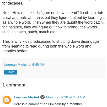
for decades.
Note: How do the kids figure out how to read? If cuh- ah- tuh
is cat and buh- ah- tuh is bat they figure that out by learning it
as a whole word. Then when they are taught the word catch,
for instance, they will figure out how to pronounce words
such as batch, patch, match etc.
This is why kids predisposed to shutting down disengage
from learning to read during both the whole word and
phonics period.
Luqman Michel
at
6:48 AM
Share
1 comment:
Luqman Michel
March 7, 2020 at 2:51 PM
Here is a comment on LinkedIn by a member.