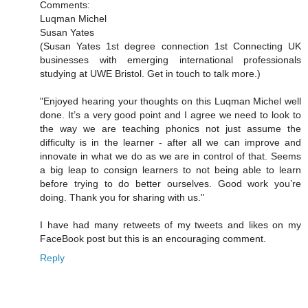
Comments:
Luqman Michel
Susan Yates
(Susan Yates 1st degree connection 1st Connecting UK
businesses with emerging international professionals
studying at UWE Bristol. Get in touch to talk more.)
"Enjoyed hearing your thoughts on this Luqman Michel well
done. It’s a very good point and I agree we need to look to
the way we are teaching phonics not just assume the
difficulty is in the learner - after all we can improve and
innovate in what we do as we are in control of that. Seems
a big leap to consign learners to not being able to learn
before trying to do better ourselves. Good work you’re
doing. Thank you for sharing with us."
I have had many retweets of my tweets and likes on my
FaceBook post but this is an encouraging comment.
Reply