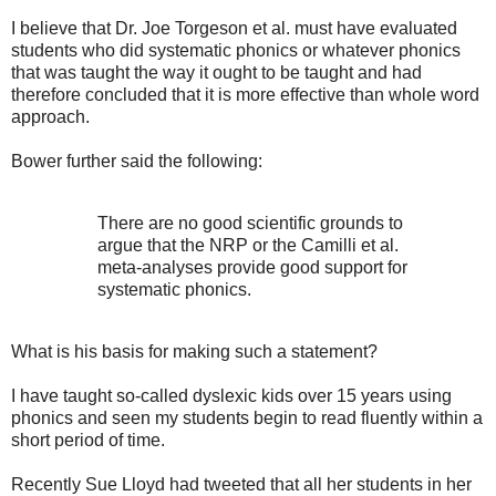
I believe that Dr. Joe Torgeson et al. must have evaluated
students who did systematic phonics or whatever phonics
that was taught the way it ought to be taught and had
therefore concluded that it is more effective than whole word
approach.
Bower further said the following:
There are no good scientific grounds to
argue that the NRP or the Camilli et al.
meta-analyses provide good support for
systematic phonics.
What is his basis for making such a statement?
I have taught so-called dyslexic kids over 15 years using
phonics and seen my students begin to read fluently within a
short period of time.
Recently Sue Lloyd had tweeted that all her students in her