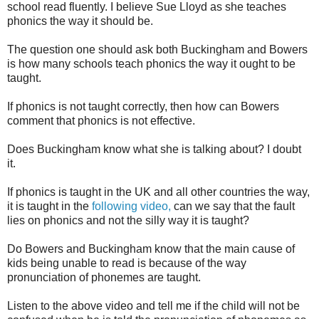
school read fluently. I believe Sue Lloyd as she teaches
phonics the way it should be.
The question one should ask both Buckingham and Bowers
is how many schools teach phonics the way it ought to be
taught.
If phonics is not taught correctly, then how can Bowers
comment that phonics is not effective.
Does Buckingham know what she is talking about? I doubt
it.
If phonics is taught in the UK and all other countries the way,
it is taught in the
following video,
can we say that the fault
lies on phonics and not the silly way it is taught?
Do Bowers and Buckingham know that the main cause of
kids being unable to read is because of the way
pronunciation of phonemes are taught.
Listen to the above video and tell me if the child will not be