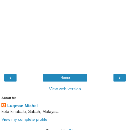
‹
›
Home
View web version
About Me
Luqman Michel
kota kinabalu, Sabah, Malaysia
View my complete profile