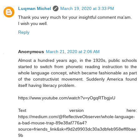
Luqman Michel
March 19, 2020 at 3:33 PM
Thank you very much for your insightful comment ma'am.
I wish you well.
Reply
Anonymous
March 21, 2020 at 2:06 AM
Almost a hundred years ago, in the 1920s, public schools
started to switch from phonetic reading instruction to the
whole language concept, which became fashionable as part
of the constructivist movement. Suddenly America found
itself having literacy problem.
https://www.youtube.com/watch?v=yOgqRTbgjxU
Text version here:
https://medium.com/@ReflectiveObserver/whole-language-
a-bad-mouse-trap-89e38af776a4?
source=friends_link&sk=f9d2d9903dc30a3dbfeb958eff8bae
9b