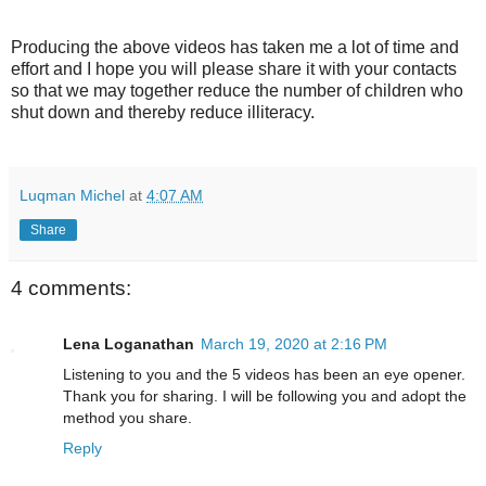
Producing the above videos has taken me a lot of time and
effort and I hope you will please share it with your contacts
so that we may together reduce the number of children who
shut down and thereby reduce illiteracy.
Luqman Michel
at
4:07 AM
Share
4 comments:
Lena Loganathan
March 19, 2020 at 2:16 PM
Listening to you and the 5 videos has been an eye opener.
Thank you for sharing. I will be following you and adopt the
method you share.
Reply