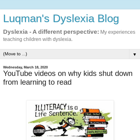
Luqman's Dyslexia Blog
Dyslexia - A different perspective:
My experiences
teaching children with dyslexia.
▼
Wednesday, March 18, 2020
YouTube videos on why kids shut down
from learning to read