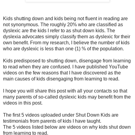
Kids shutting down and kids being not fluent in reading are
not synonymous. The roughly 20% who are classified as
dyslexic are the kids I refer to as shut down kids. The
dyslexia advocates simply classify them as dyslexic for their
own benefit. From my research, I believe the number of kids
who are dyslexic is less than one (1) % of the population.
Kids predisposed to shutting down, disengage from learning
to read when they are confused. I have published YouTube
videos on the few reasons that I have discovered as the
main causes of kids disengaging from learning to read.
I hope you will share this post with all your contacts so that
many parents of so-called dyslexic kids may benefit from the
videos in this post.
The first 5 videos uploaded under Shut Down Kids are
testimonials from parents of kids I have taught.
The 5 videos listed below are videos on why kids shut down
from learning to read.