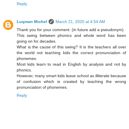
Reply
Luqman Michel
March 21, 2020 at 4:54 AM
Thank you for your comment. (in future add a pseudonym).
This swing between phonics and whole word has been
going on for decades.
What is the cause of this swing? It is the teachers all over
the world not teaching kids the correct pronunciation of
phonemes.
Most kids learn to read in English by analysis and not by
phonics.
However, many smart kids leave school as illiterate because
of confusion which is created by teaching the wrong
pronunciation of phonemes.
Reply