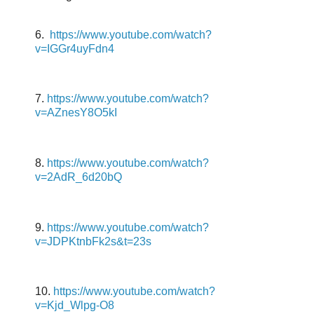
6.
https://www.youtube.com/watch?
v=IGGr4uyFdn4
7.
https://www.youtube.com/watch?
v=AZnesY8O5kI
8.
https://www.youtube.com/watch?
v=2AdR_6d20bQ
9.
https://www.youtube.com/watch?
v=JDPKtnbFk2s&t=23s
10.
https://www.youtube.com/watch?
v=Kjd_Wlpg-O8